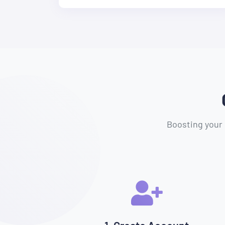
Boosting your 