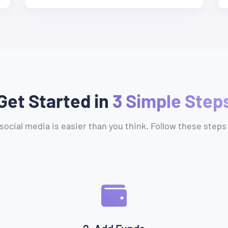
Get Started in
3 Simple Step
social media is easier than you think. Follow these steps 