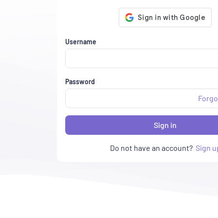
Username
Password
Forgo
Sign in
Do not have an account?
Sign u