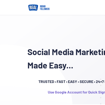
Social Media Marketi
Made Easy...
TRUSTED
• FAST • EASY • SECURE • 24×
Use Google Account for Quick Sig