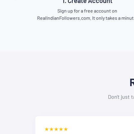
1. Create Account
Sign up for a free account on
RealIndianFollowers.com. It only takes a minut
Don't just 
★★★★★