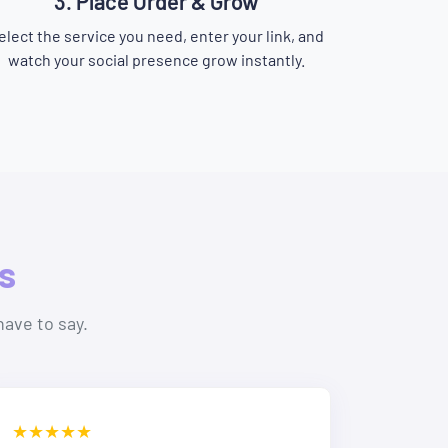
3. Place Order & Grow
elect the service you need, enter your link, and
watch your social presence grow instantly.
s
have to say.
★★★★★