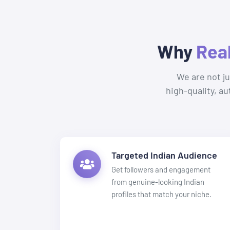
Why
Rea
We are not j
high-quality, a
Targeted Indian Audience
Get followers and engagement
from genuine-looking Indian
profiles that match your niche.