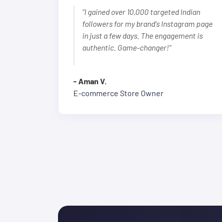
"I gained over 10,000 targeted Indian
followers for my brand's Instagram page
in just a few days. The engagement is
authentic. Game-changer!"
- Aman V.
E-commerce Store Owner