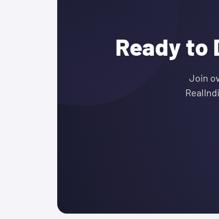
Ready to 
Join o
RealInd