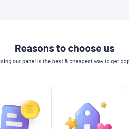
Reasons to choose us
sing our panel is the best & cheapest way to get pop