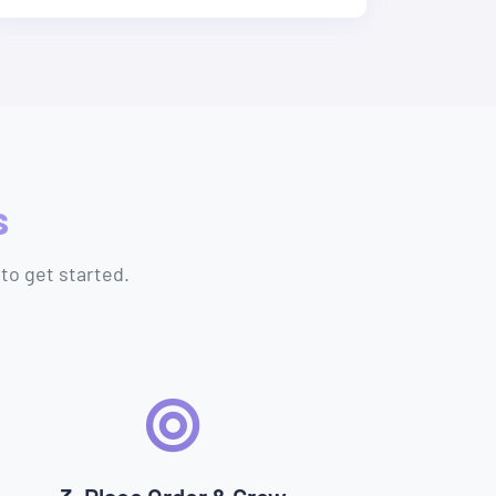
s
to get started.