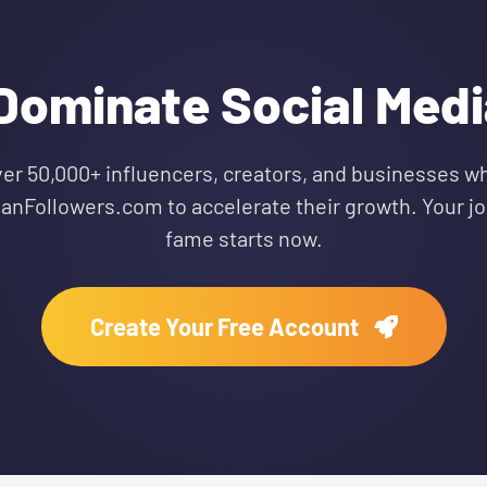
Dominate Social Media
ver 50,000+ influencers, creators, and businesses wh
ianFollowers.com to accelerate their growth. Your jo
fame starts now.
Create Your Free Account