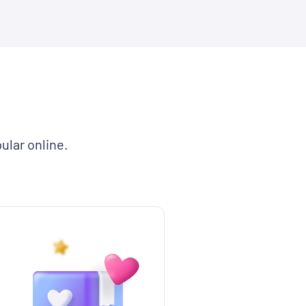
ular online.