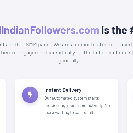
lIndianFollowers.com
is the 
ust another SMM panel. We are a dedicated team focused 
uthentic engagement specifically for the Indian audience 
organically.
Instant Delivery
Our automated system starts
processing your order instantly. No
more waiting to see results.