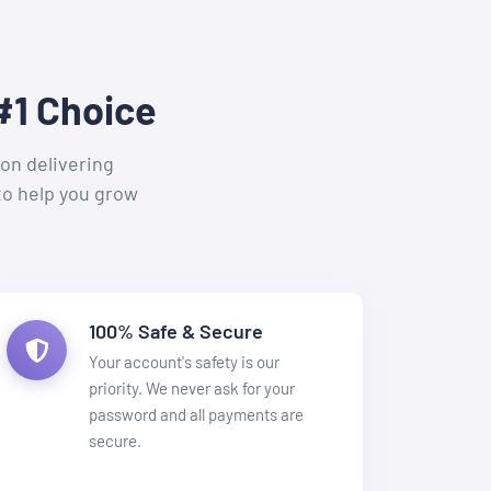
#1 Choice
on delivering
to help you grow
100% Safe & Secure
Your account's safety is our
priority. We never ask for your
password and all payments are
secure.