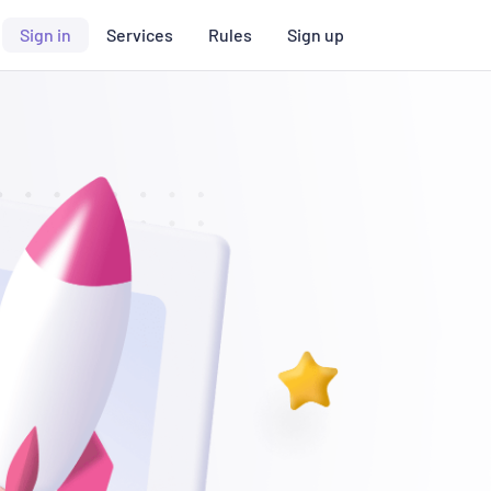
Sign in
Services
Rules
Sign up