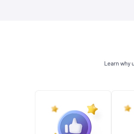
Learn why u