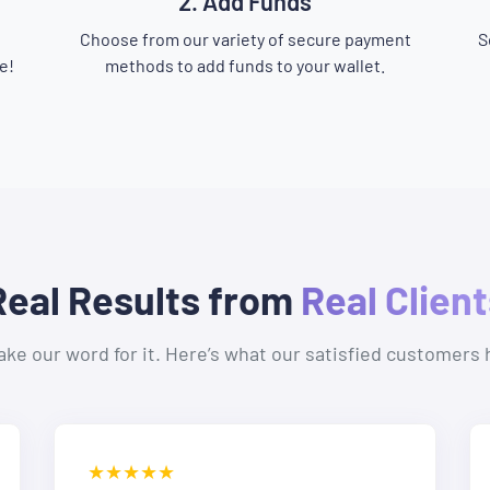
2. Add Funds
Choose from our variety of secure payment
S
e!
methods to add funds to your wallet.
Real Results from
Real Client
take our word for it. Here’s what our satisfied customers 
★★★★★