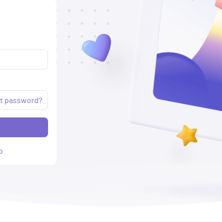
t password?
p