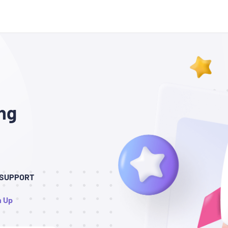
ng
7 SUPPORT
n Up