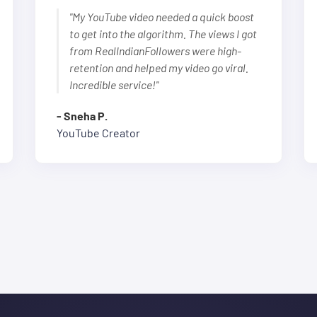
"My YouTube video needed a quick boost
to get into the algorithm. The views I got
from RealIndianFollowers were high-
retention and helped my video go viral.
Incredible service!"
- Sneha P.
YouTube Creator