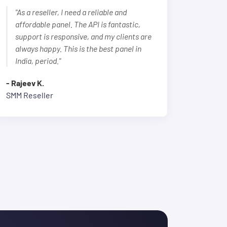
"As a reseller, I need a reliable and
affordable panel. The API is fantastic,
support is responsive, and my clients are
always happy. This is the best panel in
India, period."
- Rajeev K.
SMM Reseller