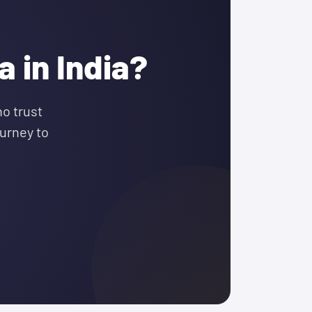
 in India?
o trust
urney to